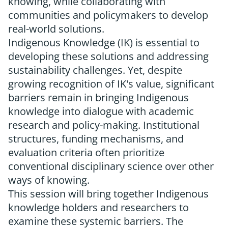
knowing, while collaborating with
communities and policymakers to develop
real-world solutions.
Indigenous Knowledge (IK) is essential to
developing these solutions and addressing
sustainability challenges. Yet, despite
growing recognition of IK's value, significant
barriers remain in bringing Indigenous
knowledge into dialogue with academic
research and policy-making. Institutional
structures, funding mechanisms, and
evaluation criteria often prioritize
conventional disciplinary science over other
ways of knowing.
This session will bring together Indigenous
knowledge holders and researchers to
examine these systemic barriers. The