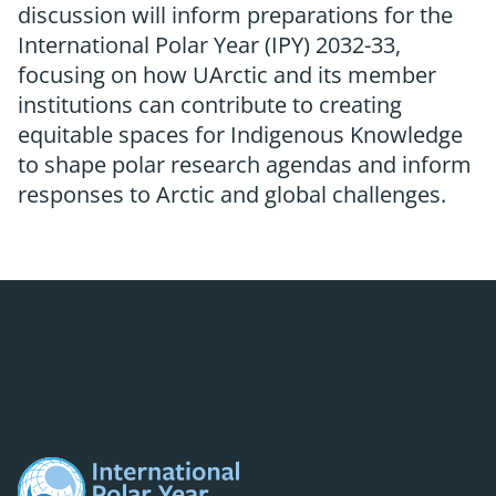
discussion will inform preparations for the
International Polar Year (IPY) 2032-33,
focusing on how UArctic and its member
institutions can contribute to creating
equitable spaces for Indigenous Knowledge
to shape polar research agendas and inform
responses to Arctic and global challenges.