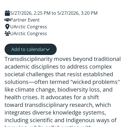
5/27/2026, 2:25 PM
to
5/27/2026, 3:20 PM
Partner Event
UArctic Congress
UArctic Congress
Add to calendar
Transdisciplinarity moves beyond traditional
academic disciplines to address complex
societal challenges that resist established
solutions—often termed "wicked problems"
like climate change, biodiversity loss, and
health crises. It advocates for a shift
toward transdisciplinary research, which
integrates diverse knowledge systems,
including scientific and Indigenous ways of