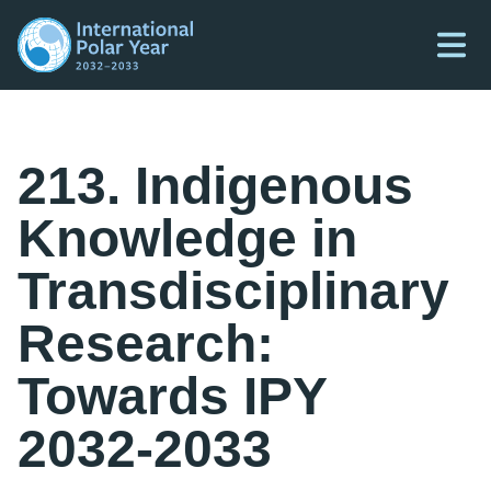
213. Indigenous
Knowledge in
Transdisciplinary
Research:
Towards IPY
2032-2033