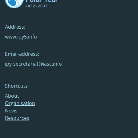
Address:
www.ipy5.info
Email-address:
ipy-secretariat@iasc.info
Shortcuts
About
Organisation
News
Resources