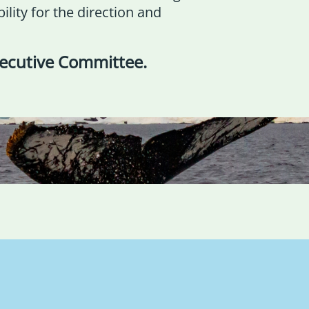
lity for the direction and
xecutive Committee
.