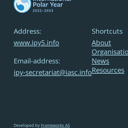
Address:
Shortcuts
www.ipy5.info
About
Organisati
Email-address:
News
Resources
ipy-secretariat@iasc.info
Developed by
Frameworks AS