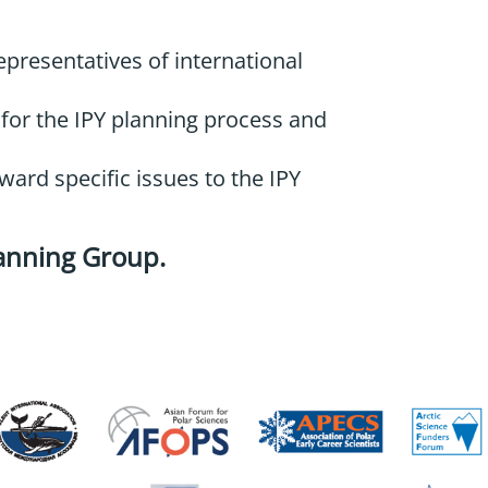
epresentatives of international
 for the IPY planning process and
ward specific issues to the IPY
lanning Group
.