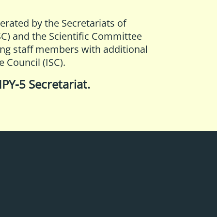
perated by the Secretariats of
SC)
and the
Scientific Committee
ing staff members with additional
e Council (ISC)
.
IPY-5 Secretariat
.