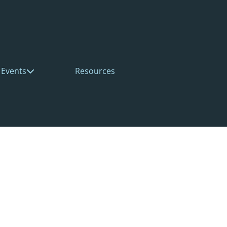
Events
Resources