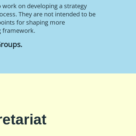
o work on developing a strategy
rocess. They are not intended to be
points for shaping more
g framework.
Groups
.
etariat