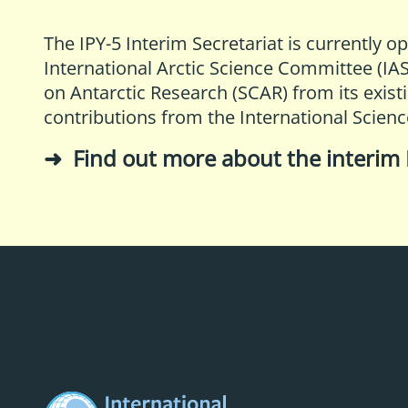
The IPY-5 Interim Secretariat is currently o
International Arctic Science Committee (IA
on Antarctic Research (SCAR)
from its exist
contributions from the
International Scienc
Find out more about the interim 