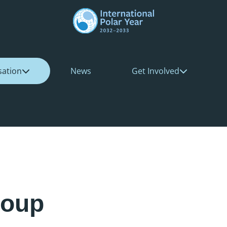
sation
News
Get Involved
roup