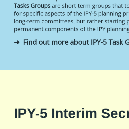
Tasks Groups
are short-term groups that t
for specific aspects of the IPY-5 planning p
long-term committees, but rather starting 
permanent components of the IPY plannin
Find out more about IPY-5 Task 
IPY-5 Interim Secr