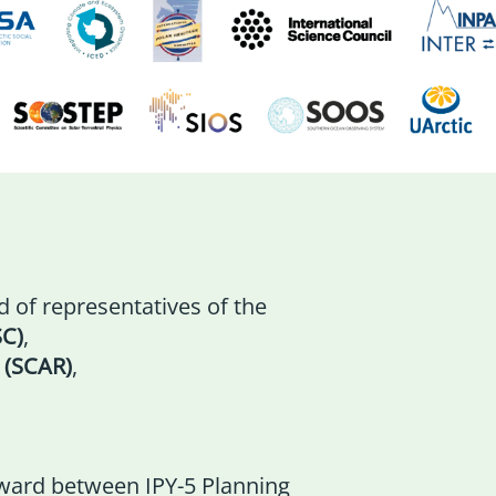
 of representatives of the
SC)
,
 (SCAR)
,
ward between IPY-5 Planning