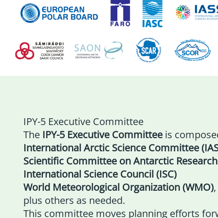
IPY-5 Executive Committee
The
IPY-5 Executive Committee
is composed
International Arctic Science Committee (IA
Scientific Committee on Antarctic Research
International Science Council (ISC)
World Meteorological Organization (WMO)
,
plus others as needed.
This committee moves planning efforts for