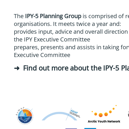
The
IPY-5 Planning Group
is comprised of r
organisations. It meets twice a year and:
provides input, advice and overall direction
the IPY Executive Committee
prepares, presents and assists in taking for
Executive Committee
Find out more about the IPY-5 P