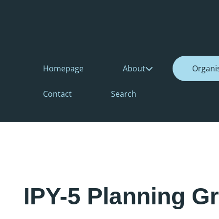
Homepage
About
Organi
Contact
Search
IPY-5 Planning G