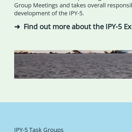
Group Meetings and takes overall responsibi
development of the IPY-5.
Find out more about the IPY-5 E
IPY-5 Task Groups