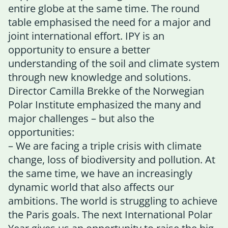
entire globe at the same time. The round
table emphasised the need for a major and
joint international effort. IPY is an
opportunity to ensure a better
understanding of the soil and climate system
through new knowledge and solutions.
Director Camilla Brekke of the Norwegian
Polar Institute emphasized the many and
major challenges – but also the
opportunities:
– We are facing a triple crisis with climate
change, loss of biodiversity and pollution. At
the same time, we have an increasingly
dynamic world that also affects our
ambitions. The world is struggling to achieve
the Paris goals. The next International Polar