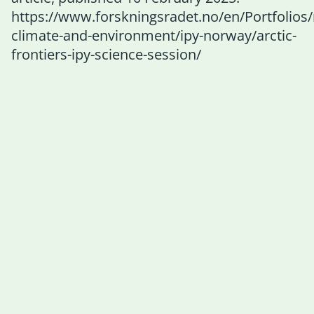
https://www.forskningsradet.no/en/Portfolios
climate-and-environment/ipy-norway/arctic-
frontiers-ipy-science-session/