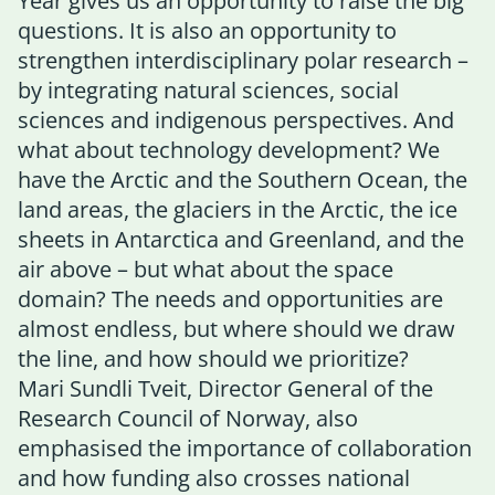
Year gives us an opportunity to raise the big
questions. It is also an opportunity to
strengthen interdisciplinary polar research –
by integrating natural sciences, social
sciences and indigenous perspectives. And
what about technology development? We
have the Arctic and the Southern Ocean, the
land areas, the glaciers in the Arctic, the ice
sheets in Antarctica and Greenland, and the
air above – but what about the space
domain? The needs and opportunities are
almost endless, but where should we draw
the line, and how should we prioritize?
Mari Sundli Tveit, Director General of the
Research Council of Norway, also
emphasised the importance of collaboration
and how funding also crosses national