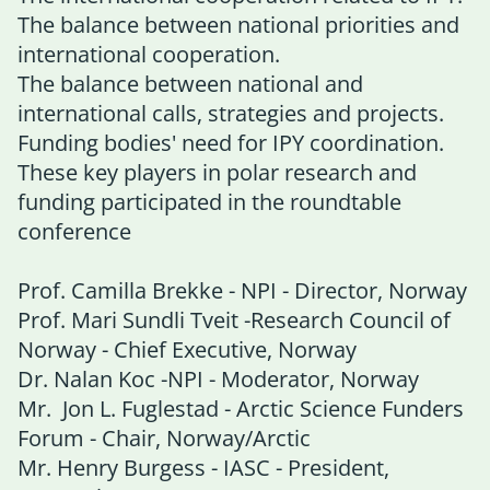
The balance between national priorities and
international cooperation.
The balance between national and
international calls, strategies and projects.
Funding bodies' need for IPY coordination.
These key players in polar research and
funding participated in the roundtable
conference
Prof. Camilla Brekke - NPI - Director, Norway
Prof. Mari Sundli Tveit -Research Council of
Norway - Chief Executive, Norway
Dr. Nalan Koc -NPI - Moderator, Norway
Mr. Jon L. Fuglestad - Arctic Science Funders
Forum - Chair, Norway/Arctic
Mr. Henry Burgess - IASC - President,