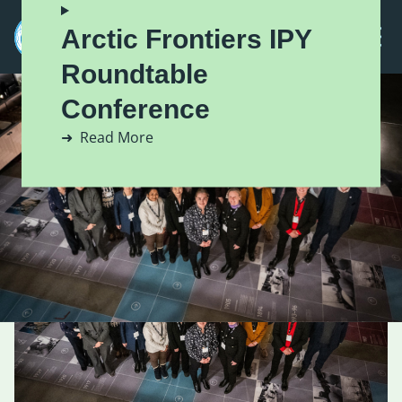
Arctic Frontiers IPY
Roundtable
Conference
Read More