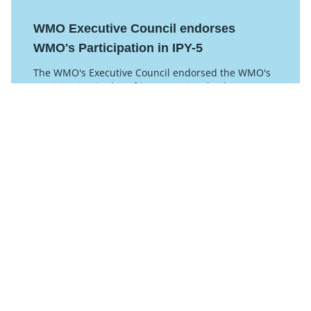
WMO Executive Council endorses
WMO's Participation in IPY-5
The WMO's Executive Council endorsed the WMO's
participation in the Fifth International Polar Year
2032-33 at their latest meeting.
Posted on 08 July 2025
Read this article