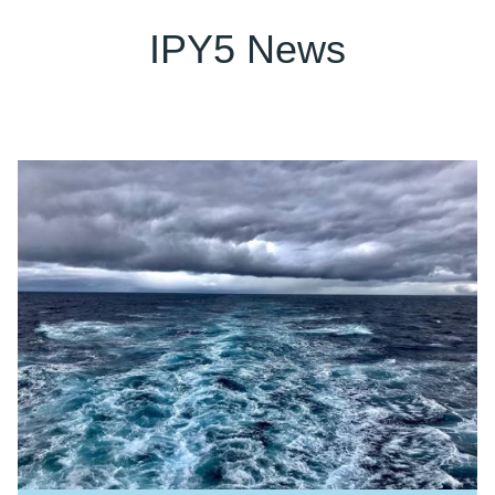
IPY5 News