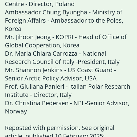
Centre - Director, Poland
Ambassador Chung Byungha - Ministry of
Foreign Affairs - Ambassador to the Poles,
Korea
Mr. Jihoon Jeong - KOPRI - Head of Office of
Global Cooperation, Korea
Dr. Maria Chiara Carrozza - National
Research Council of Italy -President, Italy
Mr. Shannon Jenkins - US Coast Guard -
Senior Arctic Policy Advisor, USA
Prof. Giuliana Panieri - Italian Polar Research
Institute - Director, Italy
Dr. Christina Pedersen - NPI -Senior Advisor,
Norway
Reposted with permission. See original
article, published 10 February 2025: