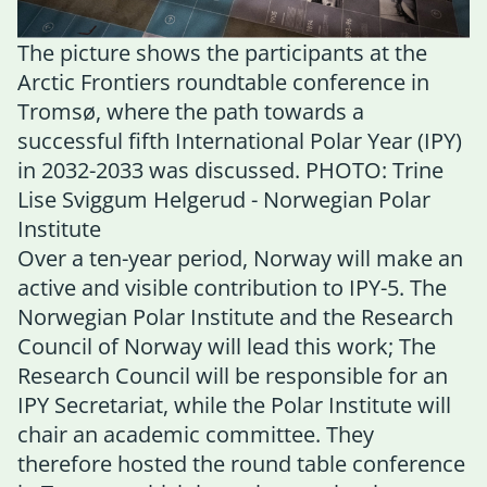
The picture shows the participants at the
Arctic Frontiers roundtable conference in
Tromsø, where the path towards a
successful fifth International Polar Year (IPY)
in 2032-2033 was discussed. PHOTO: Trine
Lise Sviggum Helgerud - Norwegian Polar
Institute
Over a ten-year period, Norway will make an
active and visible contribution to IPY-5. The
Norwegian Polar Institute and the Research
Council of Norway will lead this work; The
Research Council will be responsible for an
IPY Secretariat, while the Polar Institute will
chair an academic committee. They
therefore hosted the round table conference