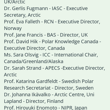
UK/Arctic
Dr. Gerlis Fugmann - IASC - Executive
Secretary, Arctic
Prof. Eva Falleth - RCN - Executive Director,
Norway
Prof. Jane Francis - BAS - Director, UK
Prof. David Hik - Polar Knowledge Canada -
Executive Director, Canada
Ms. Sara Olsvig - ICC - International Chair,
Canada/Greenland/Alaska
Dr. Sarah Strand - APECS -Executive Director,
Arctic
Prof. Katarina Gardfeldt - Swedish Polar
Research Secretariat - Director, Sweden
Dr. Johanna Ikävalko - Arctic Centre, Uni
Lapland - Director, Finland
Prof. Hiroyuki Enomoto - NIPR, Japan