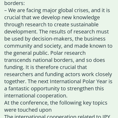
borders:
– We are facing major global crises, and it is
crucial that we develop new knowledge
through research to create sustainable
development. The results of research must
be used by decision-makers, the business
community and society, and made known to
the general public. Polar research
transcends national borders, and so does
funding. It is therefore crucial that
researchers and funding actors work closely
together. The next International Polar Year is
a fantastic opportunity to strengthen this
international cooperation.
At the conference, the following key topics
were touched upon
The international cooperation related to IPY.