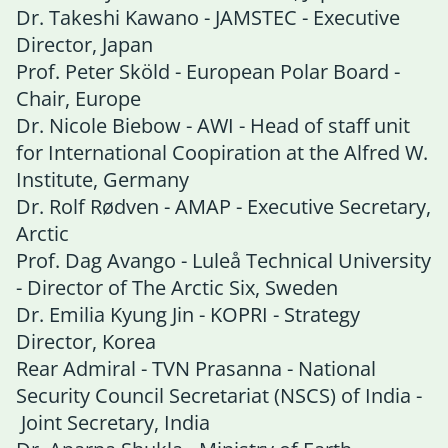
Dr. Takeshi Kawano - JAMSTEC - Executive
Director, Japan
Prof. Peter Sköld - European Polar Board -
Chair, Europe
Dr. Nicole Biebow - AWI - Head of staff unit
for International Coopiration at the Alfred W.
Institute, Germany
Dr. Rolf Rødven - AMAP - Executive Secretary,
Arctic
Prof. Dag Avango - Luleå Technical University
- Director of The Arctic Six, Sweden
Dr. Emilia Kyung Jin - KOPRI - Strategy
Director, Korea
Rear Admiral - TVN Prasanna - National
Security Council Secretariat (NSCS) of India -
Joint Secretary, India