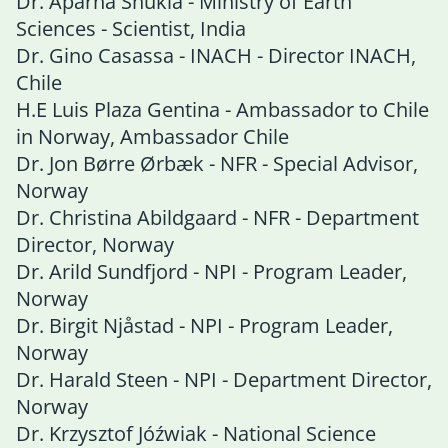
Dr. Aparna Shukla - Ministry of Earth
Sciences - Scientist, India
Dr. Gino Casassa - INACH - Director INACH,
Chile
H.E Luis Plaza Gentina - Ambassador to Chile
in Norway, Ambassador Chile
Dr. Jon Børre Ørbæk - NFR - Special Advisor,
Norway
Dr. Christina Abildgaard - NFR - Department
Director, Norway
Dr. Arild Sundfjord - NPI - Program Leader,
Norway
Dr. Birgit Njåstad - NPI - Program Leader,
Norway
Dr. Harald Steen - NPI - Department Director,
Norway
Dr. Krzysztof Jóźwiak - National Science