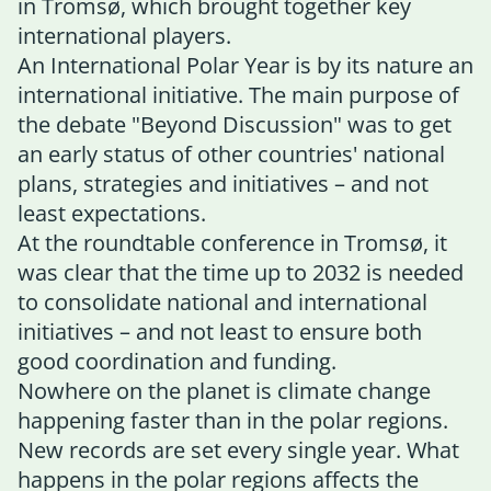
in Tromsø, which brought together key
international players.
An International Polar Year is by its nature an
international initiative. The main purpose of
the debate "Beyond Discussion" was to get
an early status of other countries' national
plans, strategies and initiatives – and not
least expectations.
At the roundtable conference in Tromsø, it
was clear that the time up to 2032 is needed
to consolidate national and international
initiatives – and not least to ensure both
good coordination and funding.
Nowhere on the planet is climate change
happening faster than in the polar regions.
New records are set every single year. What
happens in the polar regions affects the